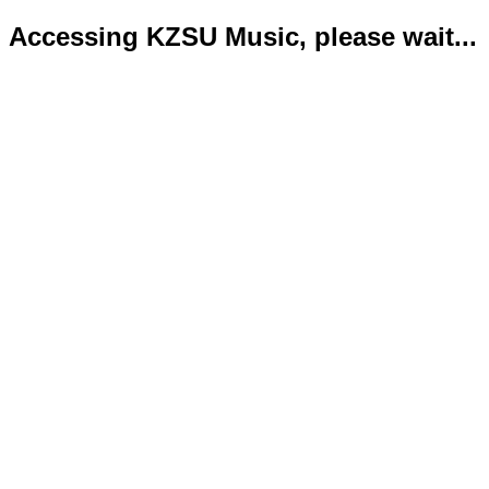
Accessing KZSU Music, please wait...