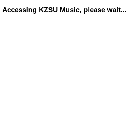
Accessing KZSU Music, please wait...