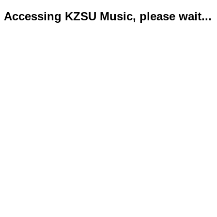
Accessing KZSU Music, please wait...