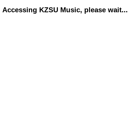
Accessing KZSU Music, please wait...