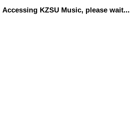
Accessing KZSU Music, please wait...