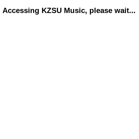
Accessing KZSU Music, please wait...