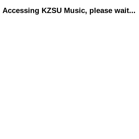
Accessing KZSU Music, please wait...