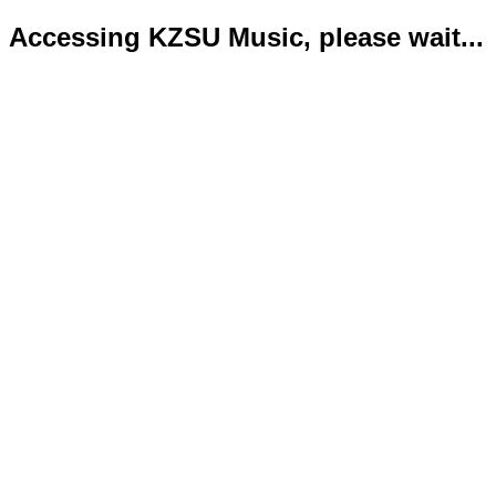
Accessing KZSU Music, please wait...