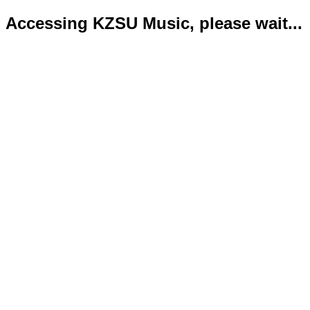
Accessing KZSU Music, please wait...