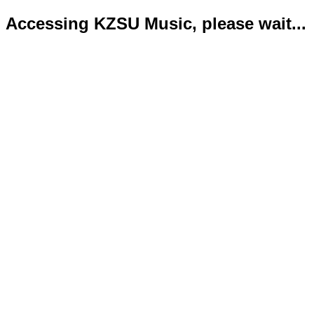
Accessing KZSU Music, please wait...