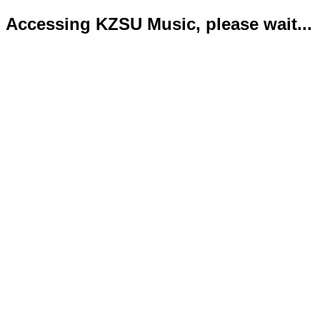
Accessing KZSU Music, please wait...