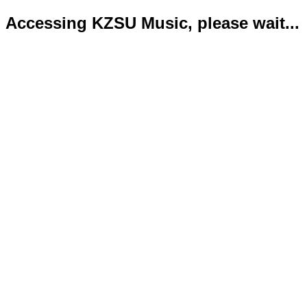
Accessing KZSU Music, please wait...