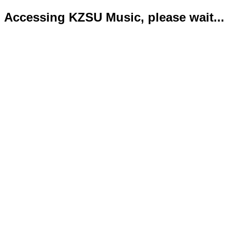
Accessing KZSU Music, please wait...