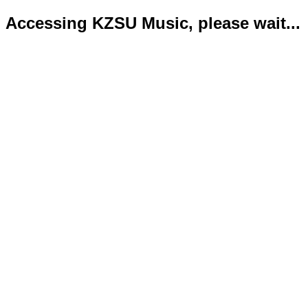
Accessing KZSU Music, please wait...