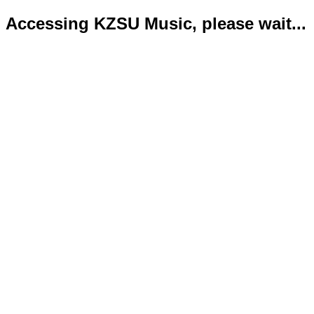
Accessing KZSU Music, please wait...