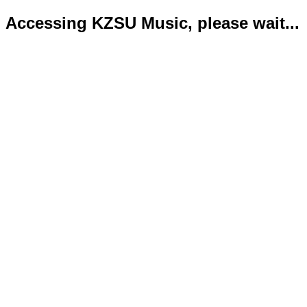
Accessing KZSU Music, please wait...