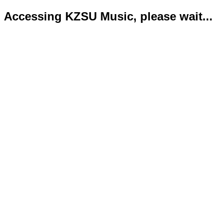
Accessing KZSU Music, please wait...