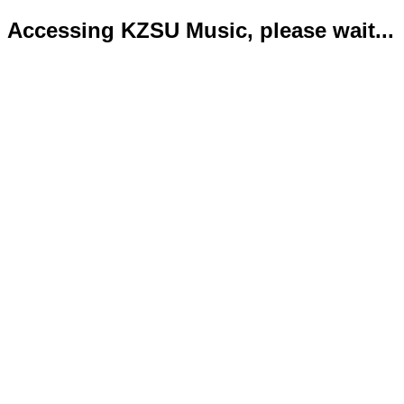
Accessing KZSU Music, please wait...