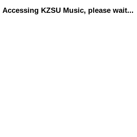
Accessing KZSU Music, please wait...