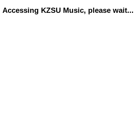
Accessing KZSU Music, please wait...