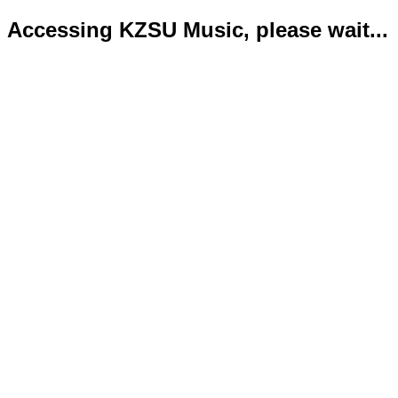
Accessing KZSU Music, please wait...