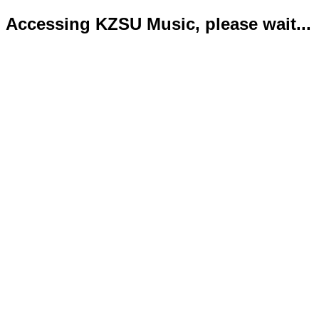
Accessing KZSU Music, please wait...