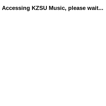
Accessing KZSU Music, please wait...