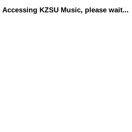
Accessing KZSU Music, please wait...