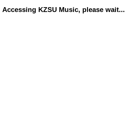
Accessing KZSU Music, please wait...