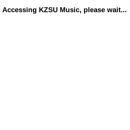
Accessing KZSU Music, please wait...