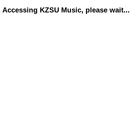
Accessing KZSU Music, please wait...