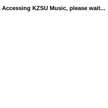
Accessing KZSU Music, please wait...