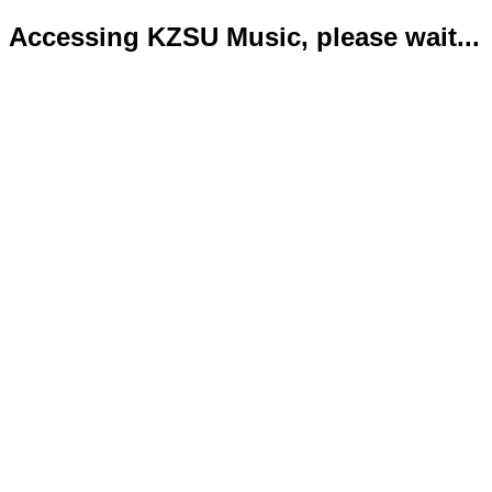
Accessing KZSU Music, please wait...