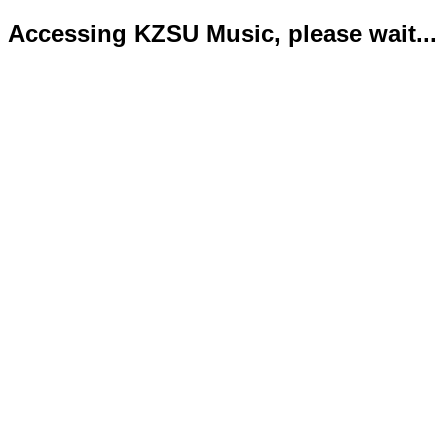
Accessing KZSU Music, please wait...