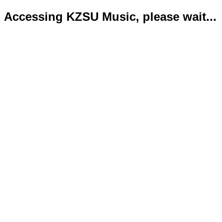
Accessing KZSU Music, please wait...