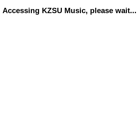
Accessing KZSU Music, please wait...