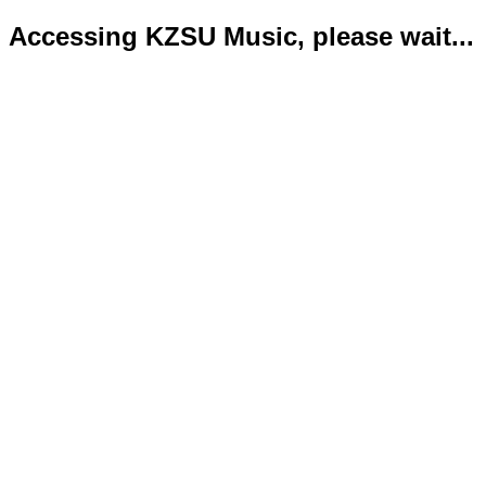
Accessing KZSU Music, please wait...