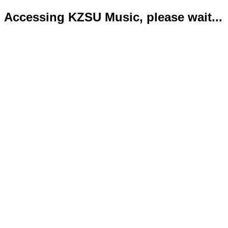
Accessing KZSU Music, please wait...