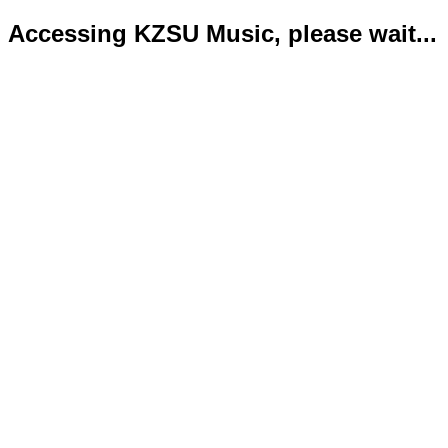
Accessing KZSU Music, please wait...