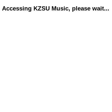
Accessing KZSU Music, please wait...