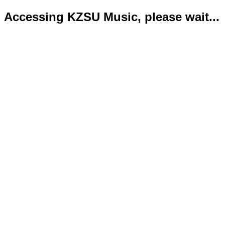
Accessing KZSU Music, please wait...