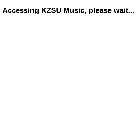
Accessing KZSU Music, please wait...