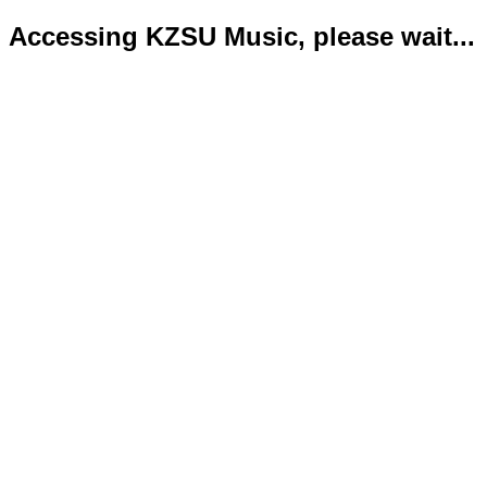
Accessing KZSU Music, please wait...