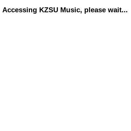
Accessing KZSU Music, please wait...