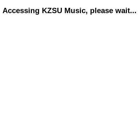
Accessing KZSU Music, please wait...