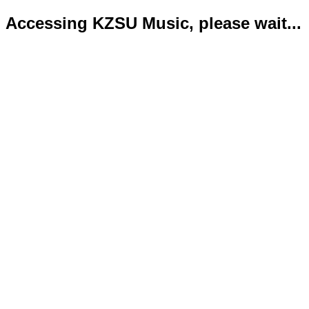
Accessing KZSU Music, please wait...