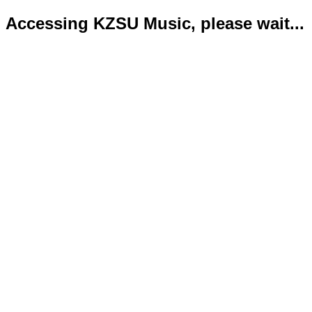
Accessing KZSU Music, please wait...