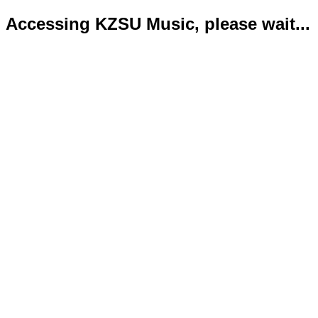
Accessing KZSU Music, please wait...