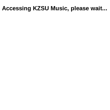
Accessing KZSU Music, please wait...