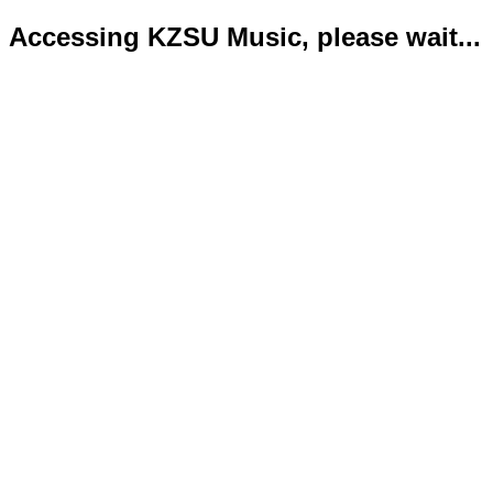
Accessing KZSU Music, please wait...