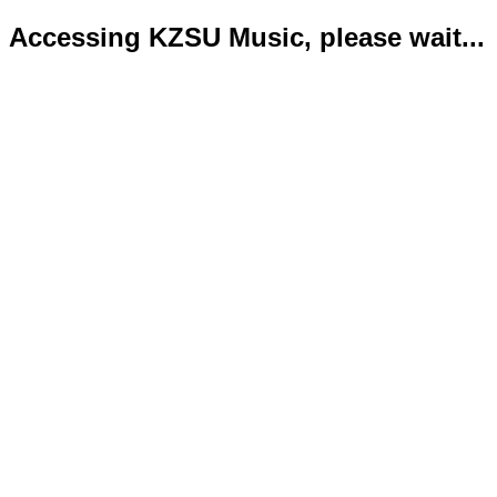
Accessing KZSU Music, please wait...