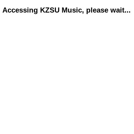
Accessing KZSU Music, please wait...