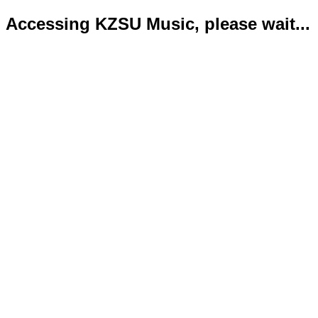
Accessing KZSU Music, please wait...