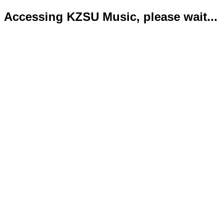
Accessing KZSU Music, please wait...